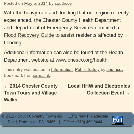
Posted on
May 5, 2014
by
southcov
With the heavy rain and flooding that our region recently
experienced, the Chester County Health Department
and Department of Emergency Services compiled a
Flood Recovery Guide
to assist residents affected by
flooding.
Additional information can also be found at the Health
Department website at
www.chesco.org/health
.
This entry was posted in
Information
,
Public Safety
by
southcov
.
Bookmark the
permalink
.
Post navigation
←
2014 Chester County
Local HHW and Electronics
Town Tours and Village
Collection Event
→
Walks
© 2012 - South Coventry Township | 1371 New Philadelphia
Road, Pottstown, PA 19465 | Office: (610) 469-0444