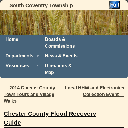
South Coventry Township
Skip to primary content
Skip to secondary content
Home
Boards &
Commissions
Departments
News & Events
Resources
Directions &
Map
Post navigation
←
2014 Chester County
Local HHW and Electronics
Town Tours and Village
Collection Event
→
Walks
Chester County Flood Recovery
Guide