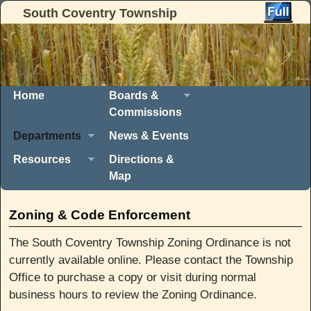
South Coventry Township
Skip to primary content
Skip to secondary content
Home
Boards &
Commissions
Departments
News & Events
Resources
Directions &
Map
Zoning & Code Enforcement
The South Coventry Township Zoning Ordinance is not
currently available online. Please contact the Township
Office to purchase a copy or visit during normal
business hours to review the Zoning Ordinance.