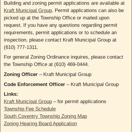
Building and zoning permit applications are available at
Kraft Municipal Group
. Permit applications can also be
picked up at the Township Office or mailed upon
request. If you have any questions regarding permit
requirements, permit applications or to schedule an
inspection, please contact Kraft Municipal Group at
(610) 777-1311.
For general Zoning Ordinance inquires, please contact
the Township Office at (610) 469-0444.
Zoning Officer
– Kraft Municipal Group
Code Enforcement Officer
– Kraft Municipal Group
Links:
Kraft Municipal Group
– for permit applications
Township Fee Schedule
South Coventry Township Zoning Map
Zoning Hearing Board Application