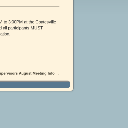
 to 3:00PM at the Coatesville
d all participants MUST
ation.
upervisors August Meeting Info
→