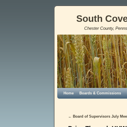
South Cove
Chester County, Penns
Home
Skip to primary content
Skip to secondary content
Boards & Commissions
←
Board of Supervisors July Meet
Post navigation