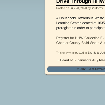
Drive Through HHW 
Posted on
July 28, 2020
by
southcov
A Household Hazardous Waste Co
Learning Center located at 1635
preregister in order to participa
Register for HHW Collection Ev
Chester County Solid Waste Au
This entry was posted in
Events & Upd
←
Board of Supervisors July Meet
Post navigation
© 2012 - South Coventr