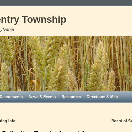
ntry Township
ylvania
Departments
News & Events
Resources
Directions & Map
ing Info
Board of S