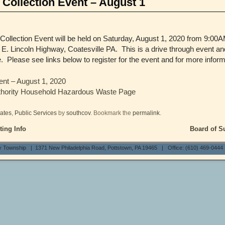
Collection Event – August 1
llection Event will be held on Saturday, August 1, 2020 from 9:00AM
 E. Lincoln Highway, Coatesville PA. This is a drive through event an
te. Please see links below to register for the event and for more inform
ent – August 1, 2020
thority Household Hazardous Waste Page
ates
,
Public Services
by
southcov
. Bookmark the
permalink
.
ing Info
Board of S
y Township | 1371 New Philadelphia Road, Pottstown, PA 19465 | Office: (610) 469-0444