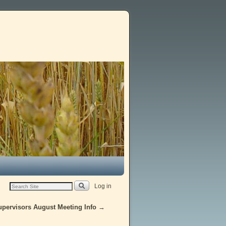
Log in
upervisors August Meeting Info
→