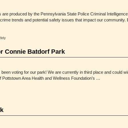
are produced by the Pennsylvania State Police Criminal Intelligence
 crime trends and potential safety issues that impact our community. 
fety
or Connie Batdorf Park
een voting for our park! We are currently in third place and could w
y of Pottstown Area Health and Wellness Foundation’s …
rk