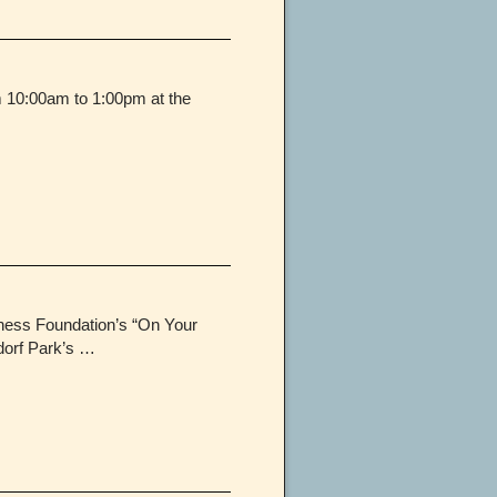
m 10:00am to 1:00pm at the
lness Foundation’s “On Your
dorf Park’s …