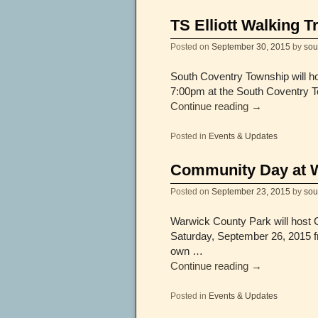
TS Elliott Walking T
Posted on
September 30, 2015
by
sou
South Coventry Township will ho
7:00pm at the South Coventry Tow
Continue reading
→
Posted in
Events & Updates
Community Day at 
Posted on
September 23, 2015
by
sou
Warwick County Park will host
Saturday, September 26, 2015 fr
own …
Continue reading
→
Posted in
Events & Updates