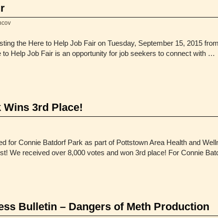
r
hcov
osting the Here to Help Job Fair on Tuesday, September 15, 2015 fro
o Help Job Fair is an opportunity for job seekers to connect with …
 Wins 3rd Place!
d for Connie Batdorf Park as part of Pottstown Area Health and Wel
st! We received over 8,000 votes and won 3rd place! For Connie Bat
s Bulletin – Dangers of Meth Production