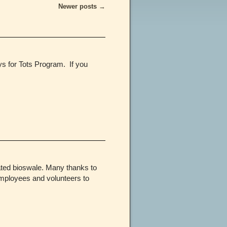
Newer posts
→
s for Tots Program. If you
ated bioswale. Many thanks to
mployees and volunteers to