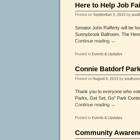
Here to Help Job Fai
Posted on
September 3, 2015
by
sout
Senator John Rafferty will be h
Sunnybrook Ballroom. The Here t
Continue reading
→
Posted in
Events & Updates
Connie Batdorf Park
Posted on
August 4, 2015
by
southcov
Thank you to everyone who vote
Parks, Get Set, Go” Park Conte
Continue reading
→
Posted in
Events & Updates
Community Awarenes