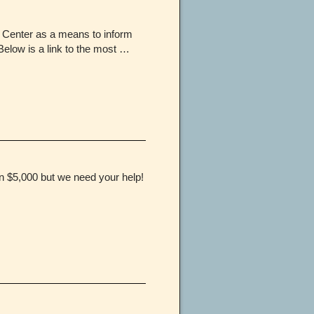
 Center as a means to inform
Below is a link to the most …
in $5,000 but we need your help!