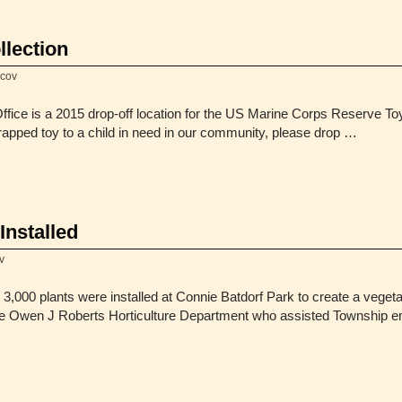
llection
hcov
ice is a 2015 drop-off location for the US Marine Corps Reserve Toy
rapped toy to a child in need in our community, please drop …
Installed
v
,000 plants were installed at Connie Batdorf Park to create a veget
the Owen J Roberts Horticulture Department who assisted Township e