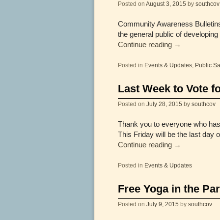
Posted on
August 3, 2015
by
southcov
Community Awareness Bulletins 
the general public of developing
Continue reading
→
Posted in
Events & Updates
,
Public Sa
Last Week to Vote f
Posted on
July 28, 2015
by
southcov
Thank you to everyone who has b
This Friday will be the last da
Continue reading
→
Posted in
Events & Updates
Free Yoga in the Pa
Posted on
July 9, 2015
by
southcov