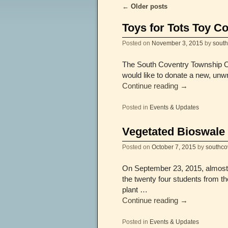
←
Older posts
Post navigation
Toys for Tots Toy Co
Posted on
November 3, 2015
by
sout
The South Coventry Township Off
would like to donate a new, unw
Continue reading
→
Posted in
Events & Updates
Vegetated Bioswale 
Posted on
October 7, 2015
by
southco
On September 23, 2015, almost 3
the twenty four students from 
plant …
Continue reading
→
Posted in
Events & Updates