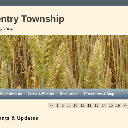
ntry Township
ylvania
Departments
News & Events
Resources
Directions & Map
<<
1
2
…
10
11
12
13
14
15
16
>>
ents & Updates