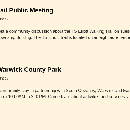
rail Public Meeting
thcov
st a community discussion about the TS Elliott Walking Trail on Tues
nship Building. The TS Elliott Trail is located on an eight acre parce
Warwick County Park
thcov
 Community Day in partnership with South Coventry, Warwick and Ea
om 10:00AM to 2:00PM. Come learn about activities and services you