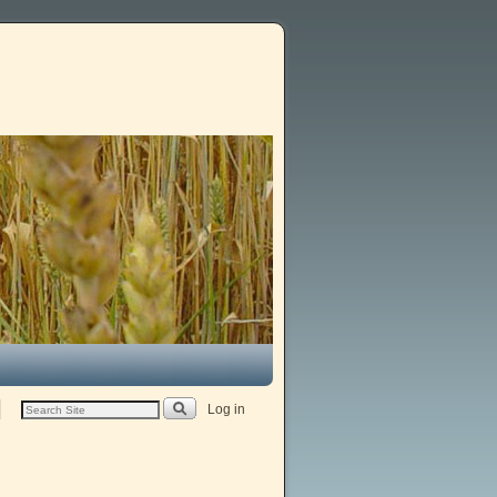
Log in