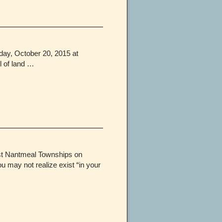
day, October 20, 2015 at
l of land …
st Nantmeal Townships on
 may not realize exist “in your